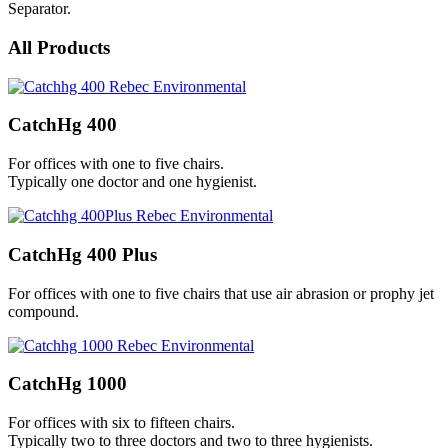
Separator.
All Products
CatchHg 400
For offices with one to five chairs.
Typically one doctor and one hygienist.
CatchHg 400 Plus
For offices with one to five chairs that use air abrasion or prophy jet
compound.
CatchHg 1000
For offices with six to fifteen chairs.
Typically two to three doctors and two to three hygienists.