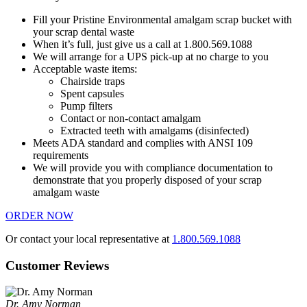
Fill your Pristine Environmental amalgam scrap bucket with
your scrap dental waste
When it’s full, just give us a call at 1.800.569.1088
We will arrange for a UPS pick-up at no charge to you
Acceptable waste items:
Chairside traps
Spent capsules
Pump filters
Contact or non-contact amalgam
Extracted teeth with amalgams (disinfected)
Meets ADA standard and complies with ANSI 109
requirements
We will provide you with compliance documentation to
demonstrate that you properly disposed of your scrap
amalgam waste
ORDER NOW
Or contact your local representative at
1.800.569.1088
Customer Reviews
Dr. Amy Norman