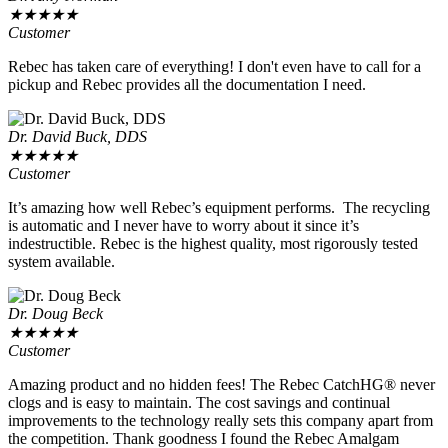
★
★
★
★
★
Customer
Rebec has taken care of everything! I don't even have to call for a
pickup and Rebec provides all the documentation I need.
Dr. David Buck, DDS
★
★
★
★
★
Customer
It’s amazing how well Rebec’s equipment performs. The recycling
is automatic and I never have to worry about it since it’s
indestructible. Rebec is the highest quality, most rigorously tested
system available.
Dr. Doug Beck
★
★
★
★
★
Customer
Amazing product and no hidden fees! The Rebec CatchHG® never
clogs and is easy to maintain. The cost savings and continual
improvements to the technology really sets this company apart from
the competition. Thank goodness I found the Rebec Amalgam