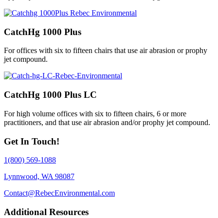
CatchHg 1000 Plus
For offices with six to fifteen chairs that use air abrasion or prophy
jet compound.
CatchHg 1000 Plus LC
For high volume offices with six to fifteen chairs, 6 or more
practitioners, and that use air abrasion and/or prophy jet compound.
Get In Touch!
1(800) 569-1088
Lynnwood, WA 98087
Contact@RebecEnvironmental.com
Additional Resources