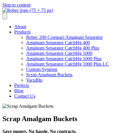
Skip to content
About
Products
Rebec 200 Compact Amalgam Separator
Amalgam Separator CatchHg 400
Amalgam Separator CatchHg 400 Plus
Amalgam Separator CatchHg 1000
Amalgam Separator CatchHg 1000 Plus
Amalgam Separator CatchHg 1000 Plus LC
Custom Systems
Scrap Amalgam Buckets
VacuBlu
Projects
Blog
Contact Us
Scrap Amalgam Buckets
Save money. No hassle. No contracts.